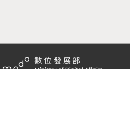
隱私權及網站安全政策
/
政府網站資料開放宣告
TEL：
02-2598-7557 #136
Email：
cnscode@cmex.org.tw
96117946