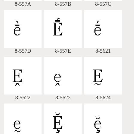
8-557A
8-557B
8-557C
8-557D
8-557E
8-5621
8-5622
8-5623
8-5624