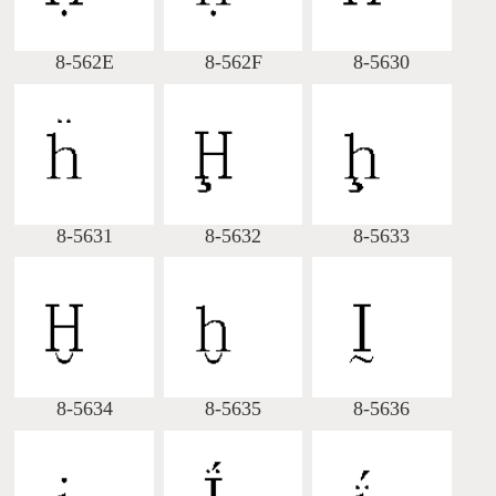
8-562E
8-562F
8-5630
8-5631
8-5632
8-5633
8-5634
8-5635
8-5636