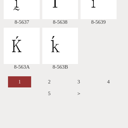
8-5637
8-5638
8-5639
8-563A
8-563B
1
2
3
4
5
＞