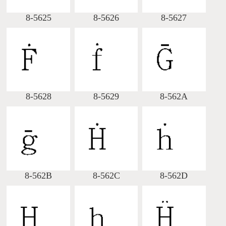
8-5625
8-5626
8-5627
8-5628
8-5629
8-562A
8-562B
8-562C
8-562D