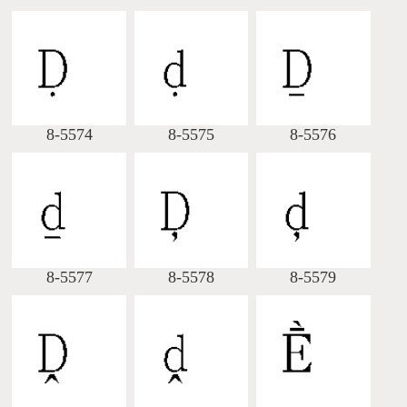
8-5574
8-5575
8-5576
8-5577
8-5578
8-5579