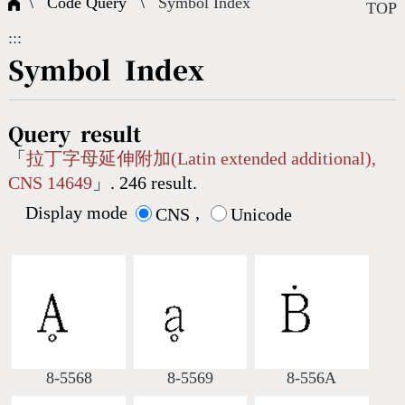
\ Code Query \
Symbol Index
Composite Query
Terms
Character Creation
Character Create Tools
FAQ
TOP
:::
International Org.
Bopomofo Query
CNS Authorization
Fonts Download
Satisfaction Survey
Symbol Index
Online Teaching
Stroke Count Query
Web Service
Query Statistics
Query result
「
拉丁字母延伸附加(Latin extended additional),
CNS 14649
」. 246 result.
Cang-Jie Query
Display mode
,
CNS
Unicode
Strokeorder Query
KX_Radical Query
CNS Query
Unicode Query
8-5568
8-5569
8-556A