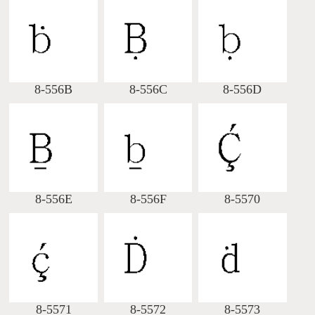
Big5 Query
Pinyin Query
Symbol Index
8-556B
8-556C
8-556D
Pinyin Word Index
8-556E
8-556F
8-5570
8-5571
8-5572
8-5573