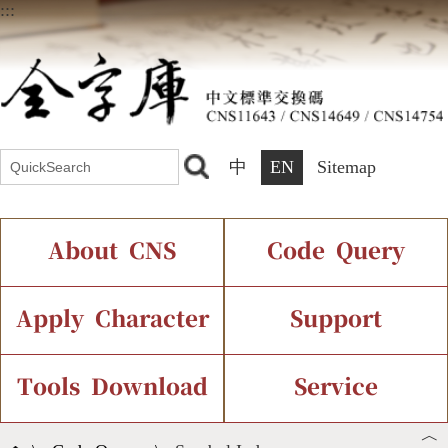
:::
中
EN
Sitemap
About CNS
Code Query
Introduction
IDS Query
Current Status
Apply Character
Support
Chinese Code Status
Components Query
Application Process
Font Instant Display
Tools Download
Service
︿