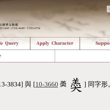
de Query
Apply Character
Suppo
nts Query
 Status
racter Creation
Fonts Download
Chinese Code Status
Composite Query
CNS Authorization
Bopomofo Que
Terms
Web Se
e
tion Survey
Query Statistics
rder Query
KX_Radical Query
CNS Query
 Query
Symbol Index
Pinyin Word Index
13-3834] 與 [
10-3660
𡙡
] 同字形