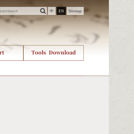
中
EN
Sitemap
rt
Tools Download
ry
rvice
International Org.
Stroke Count Query
Unicode Query
。