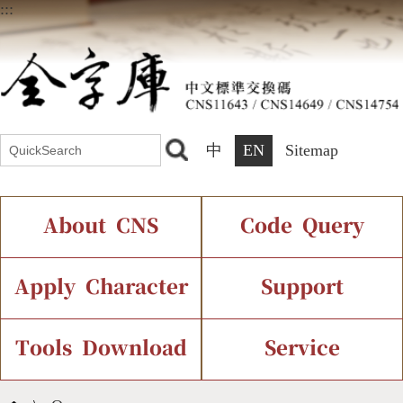
:::
中
EN
Sitemap
About CNS
Code Query
Introduction
IDS Query
Current Status
Apply Character
Support
Chinese Code Status
Components Query
Application Process
Font Instant Display
Tools Download
Service