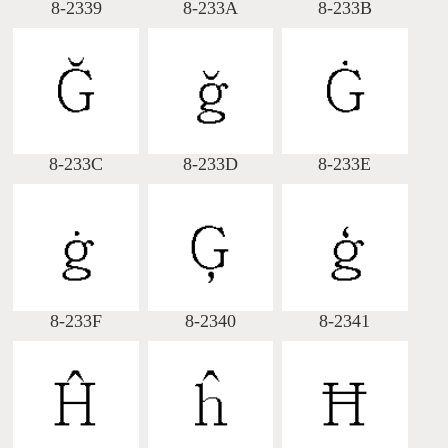
8-2339
8-233A
8-233B
8-233C
8-233D
8-233E
8-233F
8-2340
8-2341