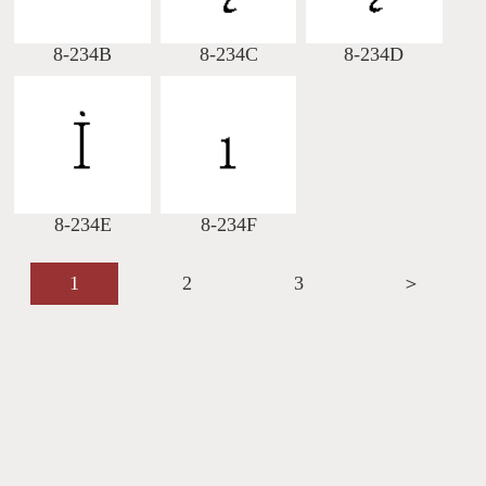
8-234B
8-234C
8-234D
8-234E
8-234F
1
2
3
＞