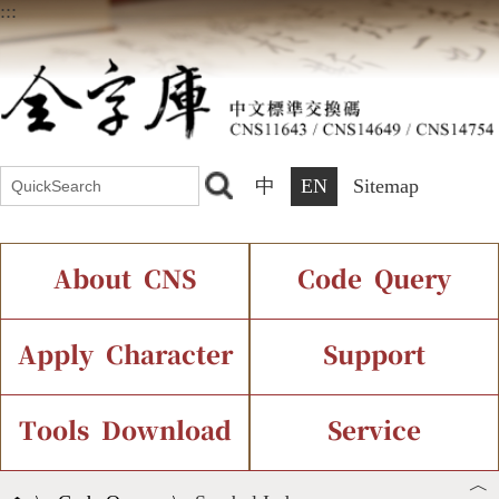
:::
中
EN
Sitemap
About CNS
Code Query
Introduction
IDS Query
Current Status
Apply Character
Support
Chinese Code Status
Components Query
Application Process
Font Instant Display
Tools Download
Service
︿