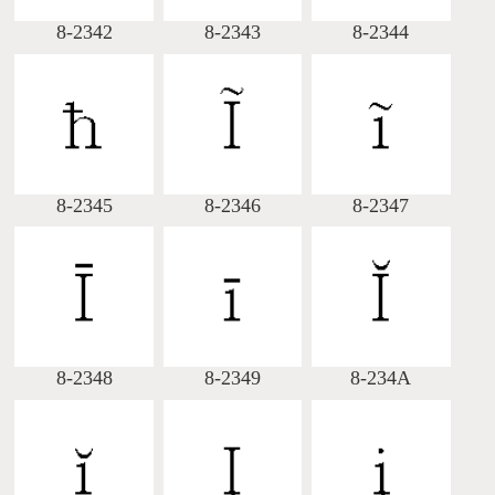
8-2342
8-2343
8-2344
8-2345
8-2346
8-2347
8-2348
8-2349
8-234A