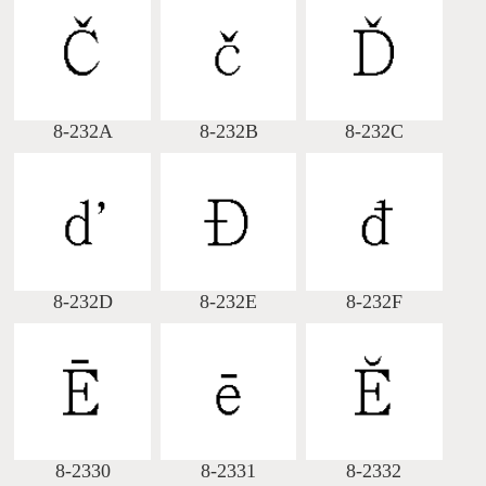
8-232A
8-232B
8-232C
8-232D
8-232E
8-232F
8-2330
8-2331
8-2332