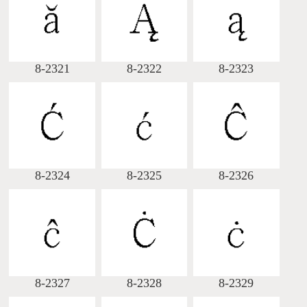
Big5 Query
Pinyin Query
Symbol Index
8-2321
8-2322
8-2323
Pinyin Word Index
8-2324
8-2325
8-2326
8-2327
8-2328
8-2329