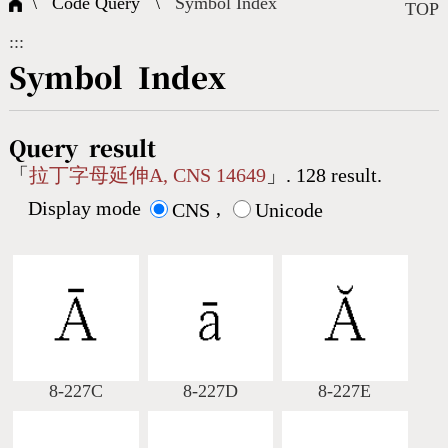
\ Code Query \
Symbol Index
Composite Query
Terms
Character Creation
Character Create Tools
FAQ
TOP
:::
International Org.
Bopomofo Query
CNS Authorization
Fonts Download
Satisfaction Survey
Symbol Index
Online Teaching
Stroke Count Query
Web Service
Query Statistics
Query result
「
拉丁字母延伸A, CNS 14649
」. 128 result.
Display mode
,
Cang-Jie Query
CNS
Unicode
Strokeorder Query
KX_Radical Query
8-227C
8-227D
8-227E
CNS Query
Unicode Query