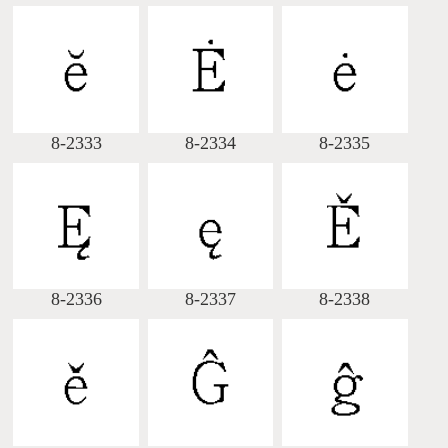
8-2333
8-2334
8-2335
8-2336
8-2337
8-2338