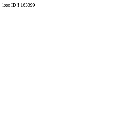
lose ID!! 163399