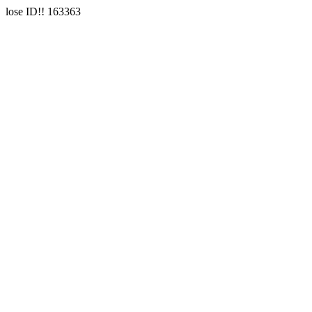
lose ID!! 163363