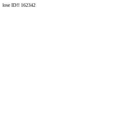
lose ID!! 162342