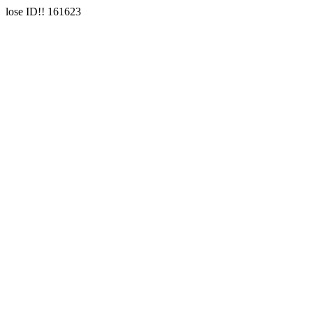
lose ID!! 161623