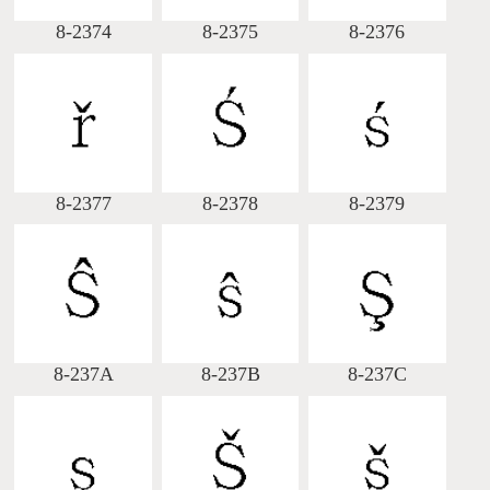
8-2374
8-2375
8-2376
8-2377
8-2378
8-2379
8-237A
8-237B
8-237C