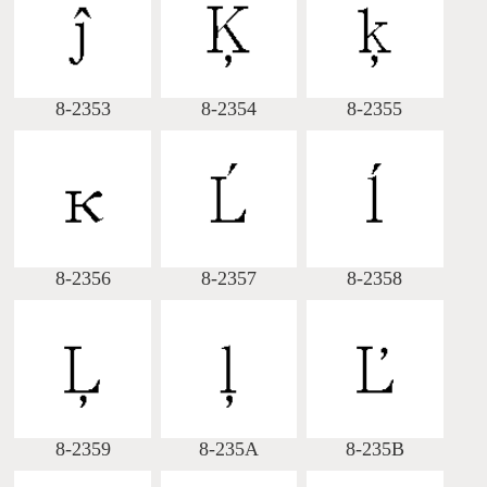
Big5 Query
Pinyin Query
Symbol Index
8-2353
8-2354
8-2355
Pinyin Word Index
8-2356
8-2357
8-2358
8-2359
8-235A
8-235B