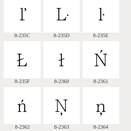
8-235C
8-235D
8-235E
8-235F
8-2360
8-2361
8-2362
8-2363
8-2364