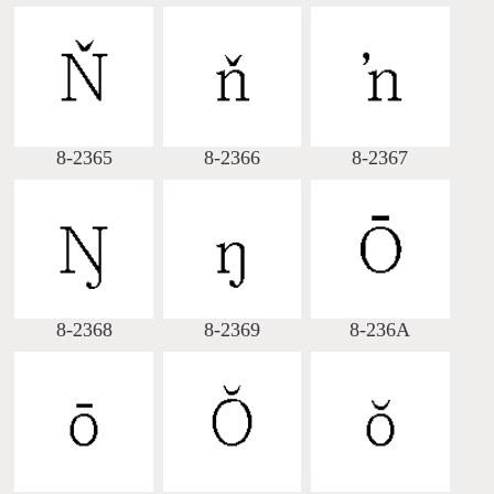
8-2365
8-2366
8-2367
8-2368
8-2369
8-236A