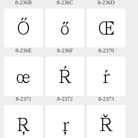
8-236B
8-236C
8-236D
8-236E
8-236F
8-2370
8-2371
8-2372
8-2373