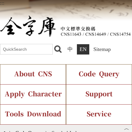
:::
中
EN
Sitemap
About CNS
Code Query
Introduction
IDS Query
Current Status
Apply Character
Support
Chinese Code Status
Components Query
Application Process
Font Instant Display
Tools Download
Service
︿