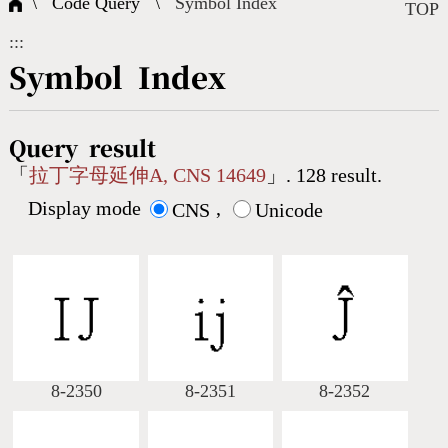
\ Code Query \
Symbol Index
Composite Query
Terms
Character Creation
Character Create Tools
FAQ
TOP
:::
International Org.
Bopomofo Query
CNS Authorization
Fonts Download
Satisfaction Survey
Symbol Index
Online Teaching
Stroke Count Query
Web Service
Query Statistics
Query result
「
拉丁字母延伸A, CNS 14649
」. 128 result.
Display mode
,
Cang-Jie Query
CNS
Unicode
Strokeorder Query
KX_Radical Query
8-2350
8-2351
8-2352
CNS Query
Unicode Query