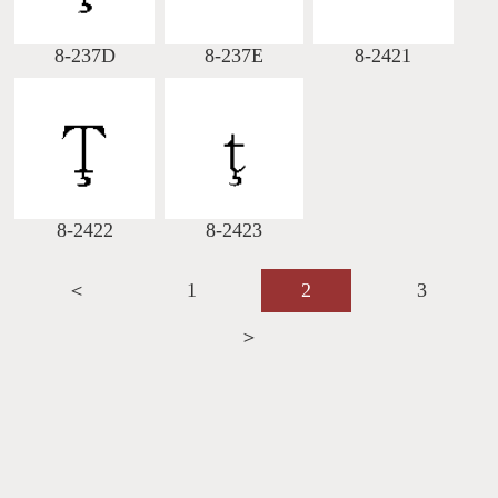
8-237D
8-237E
8-2421
8-2422
8-2423
＜
1
2
3
＞