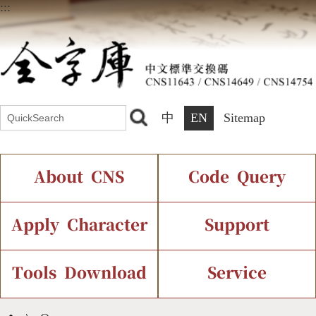
:::
中
EN
Sitemap
About CNS
Code Query
Introduction
IDS Query
Current Status
Apply Character
Support
Chinese Code Status
Components Query
Application Process
Font Instant Display
Tools Download
Service